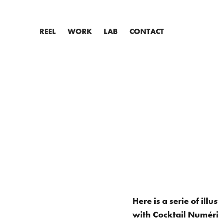
REEL
WORK
LAB
CONTACT
Here is a serie of il
with Cocktail Numériq