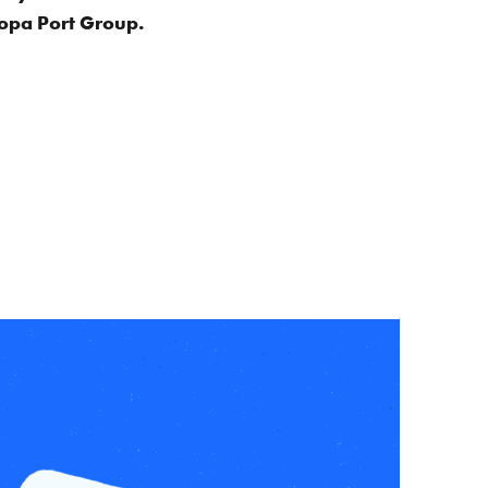
aropa Port Group.