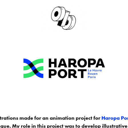
lustrations made for an animation project for
Haropa Po
ue. My role in this project was to develop illustrative