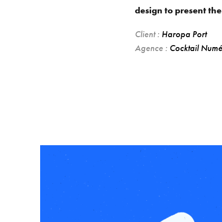
design to present the
Client :
Haropa Port
Agence :
Cocktail Numé