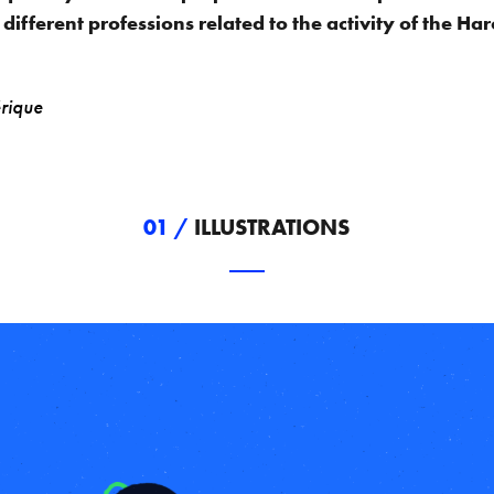
 different professions related to the activity of the H
rique
01 /
ILLUSTRATIONS
____