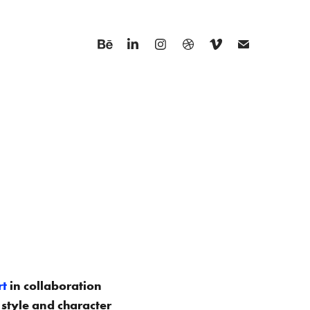
rt
in collaboration
 style and character