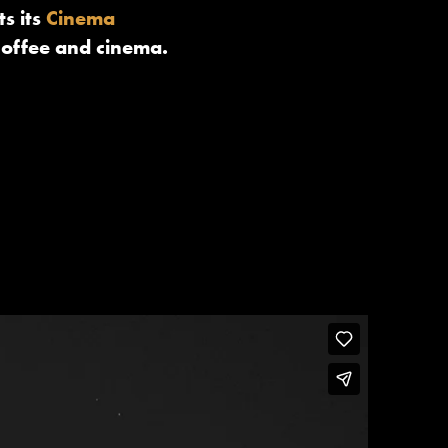
s its
Cinema
coffee and cinema.