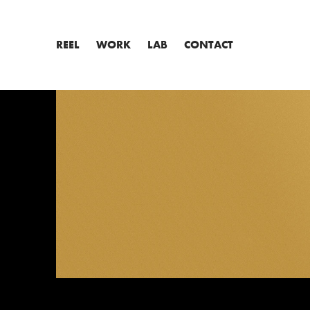
REEL
WORK
LAB
CONTACT