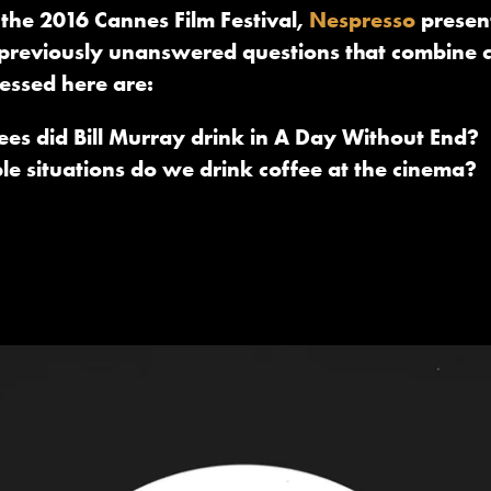
 the 2016 Cannes Film Festival,
Nespresso
present
of previously unanswered questions that combine 
essed here are:
s did Bill Murray drink in A Day Without End?
ble situations do we drink coffee at the cinema?