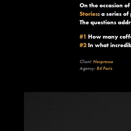
On the occasion of
Stories
: a series 
The questions addr
#1
How many coffee
#2
In what incredi
Client:
Nespresso
Agency:
84 Paris